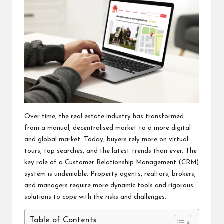
Over time, the real estate industry has transformed
from a manual, decentralised market to a more digital
and global market. Today, buyers rely more on virtual
tours, top searches, and the latest trends than ever. The
key role of a Customer Relationship Management (CRM)
system is undeniable. Property agents, realtors, brokers,
and managers require more dynamic tools and rigorous
solutions to cope with the risks and challenges.
Table of Contents