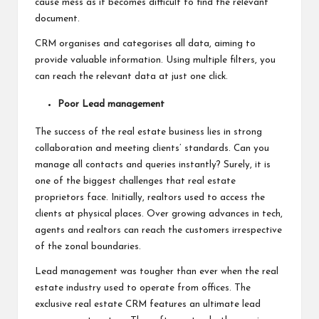
cause mess as it becomes difficult to find the relevant
document.
CRM organises and categorises all data, aiming to
provide valuable information. Using multiple filters, you
can reach the relevant data at just one click.
Poor Lead management
The success of the real estate business lies in strong
collaboration and meeting clients’ standards. Can you
manage all contacts and queries instantly? Surely, it is
one of the biggest challenges that real estate
proprietors face. Initially, realtors used to access the
clients at physical places. Over growing advances in tech,
agents and realtors can reach the customers irrespective
of the zonal boundaries.
Lead management was tougher than ever when the real
estate industry used to operate from offices. The
exclusive real estate CRM features an ultimate lead