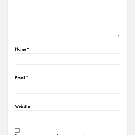
Name
*
Email
*
Website