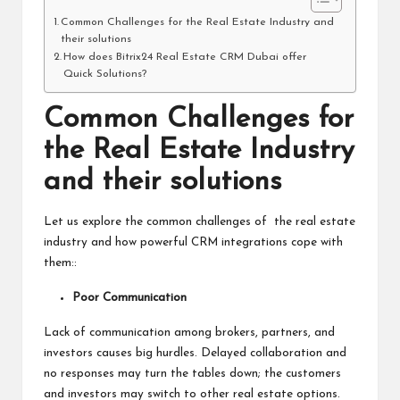
Common Challenges for the Real Estate Industry and
their solutions
How does Bitrix24 Real Estate CRM Dubai offer
Quick Solutions?
Common Challenges for
the Real Estate Industry
and their solutions
Let us explore the common challenges of the real estate
industry and how powerful CRM integrations cope with
them::
Poor Communication
Lack of communication among brokers, partners, and
investors causes big hurdles. Delayed collaboration and
no responses may turn the tables down; the customers
and investors may switch to other real estate options.