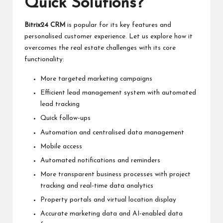
Quick Solutions?
Bitrix24 CRM
is popular for its key features and
personalised customer experience. Let us explore how it
overcomes the real estate challenges with its core
functionality:
More targeted marketing campaigns
Efficient lead management system with automated
lead tracking
Quick follow-ups
Automation and centralised data management
Mobile access
Automated notifications and reminders
More transparent business processes with project
tracking and real-time data analytics
Property portals and virtual location display
Accurate marketing data and AI-enabled data