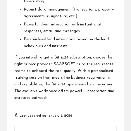
forecasting
Robust data management (transactions, property
agreements, e-signature, etc )
Powerful client interaction with instant chat
responses, email, and messages
Personalised lead interaction based on the lead
behaviours and interests
If you intend to get a Bitrix24 subscription, choose the
right service provider. SAABSOFT helps the real estate
teams to onboard the tool quickly. With a personalised
training session that meets the business requirements
and capabilities, the Bitrix24 operations become easier.
The exclusive workspace offers powerful integration and
increases outreach.
Last updated on January 6, 2026