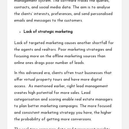
management system. The software tracks the queries,
contacts, and social media data. The aim is to analyse
the clients’ interests, preferences, and send personalised
emails and messages to the customers.
Lack of strategic marketing
Lack of targeted marketing causes another shortfall for
the agents and realtors. Poor marketing strategies and
focusing more on the offline marketing sources than
online ones drags poor number of leads.
In this advanced era, clients often trust businesses that
offer virtual property tours and have more digital
access. As mentioned earlier, right lead management
creates high potential for more sales. Lead
categorisation and scoring enable real estate managers
to plan better marketing campaigns. The more focused
and consistent marketing strategy you have, the higher
the probability of getting more conversions.