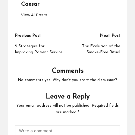
Caesar
View All Posts
Post
Previous Post
Next Post
navigation
5 Strategies for
The Evolution of the
Improving Patient Service
Smoke-Free Ritual
Comments
No comments yet. Why don’t you start the discussion?
Leave a Reply
Your email address will not be published.
Required fields
are marked
*