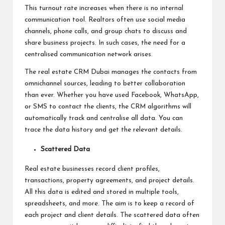
This turnout rate increases when there is no internal
communication tool. Realtors often use social media
channels, phone calls, and group chats to discuss and
share business projects. In such cases, the need for a
centralised communication network arises.
The
real estate CRM Dubai
manages the contacts from
omnichannel sources, leading to better collaboration
than ever. Whether you have used Facebook, WhatsApp,
or SMS to contact the clients, the CRM algorithms will
automatically track and centralise all data. You can
trace the data history and get the relevant details.
Scattered Data
Real estate businesses record client profiles,
transactions, property agreements, and project details.
All this data is edited and stored in multiple tools,
spreadsheets, and more. The aim is to keep a record of
each project and client details. The scattered data often