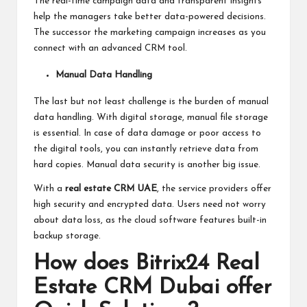
The real-time campaign data and transparent insights
help the managers take better data-powered decisions.
The successor the marketing campaign increases as you
connect with an advanced CRM tool.
Manual Data Handling
The last but not least challenge is the burden of manual
data handling. With digital storage, manual file storage
is essential. In case of data damage or poor access to
the digital tools, you can instantly retrieve data from
hard copies. Manual data security is another big issue.
With a
real estate CRM UAE
, the service providers offer
high security and encrypted data. Users need not worry
about data loss, as the cloud software features built-in
backup storage.
How does Bitrix24 Real
Estate CRM Dubai offer