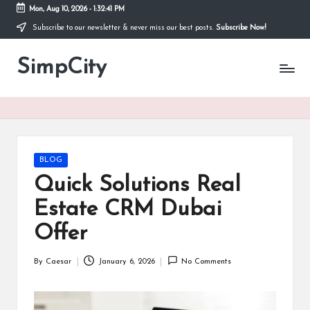
Mon, Aug 10, 2026
-
1:32:42 PM
Subscribe to our newsletter & never miss our best posts.
Subscribe Now!
Skip
to
SimpCity
content
Posted
BLOG
in
Quick Solutions Real
Estate CRM Dubai
Offer
By
Caesar
January 6, 2026
No Comments
Posted
by