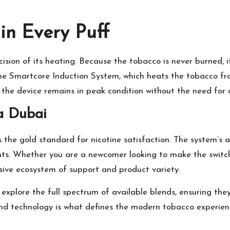
in Every Puff
ision of its heating. Because the tobacco is never burned, it
he Smartcore Induction System, which heats the tobacco fro
t the device remains in peak condition without the need for 
a Dubai
 the gold standard for nicotine satisfaction. The system’s ab
ents. Whether you are a newcomer looking to make the switc
ive ecosystem of support and product variety.
n explore the full spectrum of available blends, ensuring th
 and technology is what defines the modern tobacco experie