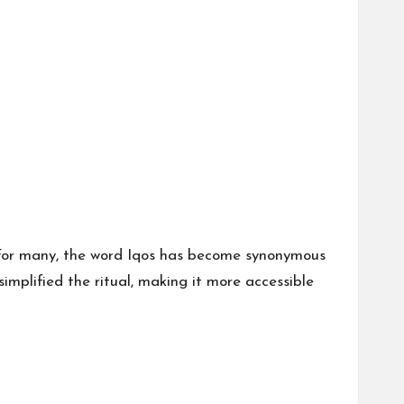
For many, the word
Iqos
has become synonymous
implified the ritual, making it more accessible