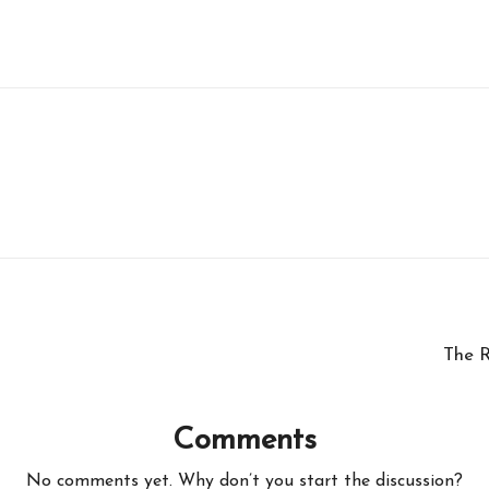
The R
Comments
No comments yet. Why don’t you start the discussion?