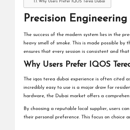
Why Users Prefer IQOS Terea Dubai
Precision Engineering 
The success of the modern system lies in the prec
heavy smell of smoke. This is made possible by t
ensures that every session is consistent and tha
Why Users Prefer IQOS Tere
The
iqos terea dubai
experience is often cited as
incredibly easy to use is a major draw for resid
hardware, the Dubai market offers a comprehens
By choosing a reputable local supplier, users ca
their personal preference. This focus on choice