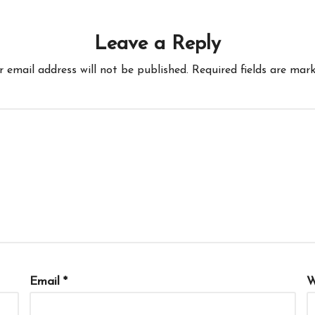
Leave a Reply
r email address will not be published.
Required fields are mar
Email
*
W