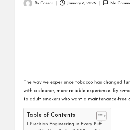
By
Caesar
January 8, 2026
No Comme
Posted
by
The way we experience tobacco has changed fund
with a cleaner, more reliable experience. By remo
to adult smokers who want a maintenance-free al
Table of Contents
Precision Engineering in Every Puff