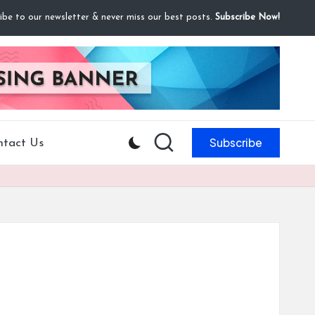
ibe to our newsletter & never miss our best posts.
Subscribe Now!
Subscribe
ntact Us