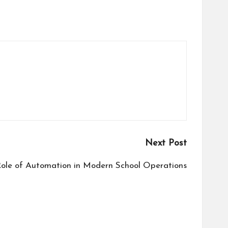
Next Post
ole of Automation in Modern School Operations