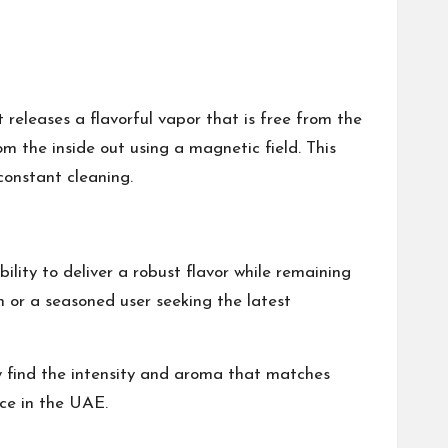
 releases a flavorful vapor that is free from the
m the inside out using a magnetic field. This
constant cleaning.
ility to deliver a robust flavor while remaining
h or a seasoned user seeking the latest
ey find the intensity and aroma that matches
nce in the UAE.