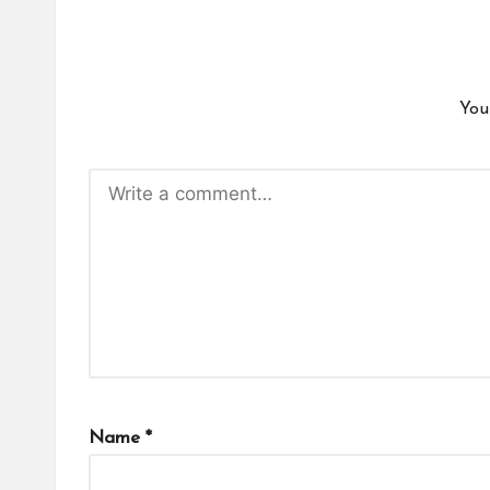
You
Name
*