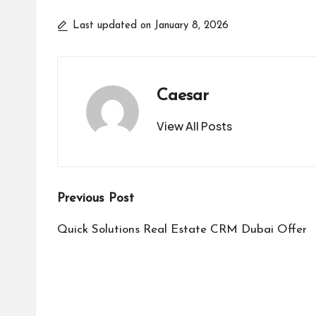
Last updated on January 8, 2026
Caesar
View All Posts
Post
Previous Post
navigation
Quick Solutions Real Estate CRM Dubai Offer