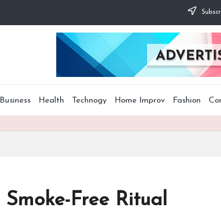
Subscr
Business
Health
Technogy
Home Improv
Fashion
Co
e Smoke-Free Ritual