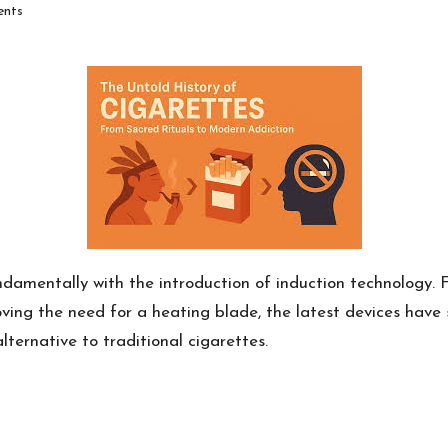
nts
amentally with the introduction of induction technology. 
ving the need for a heating blade, the latest devices have s
ternative to traditional cigarettes.