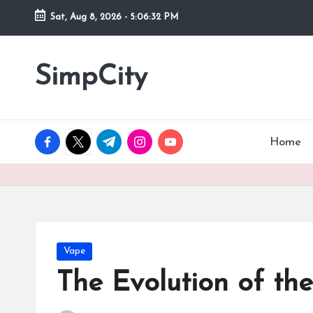
Sat, Aug 8, 2026
-
5:06:32 PM
Skip
to
SimpCity
content
facebook.com
twitter.com
t.me
instagram.com
youtube.com
Home
Posted
Vape
in
The Evolution of th