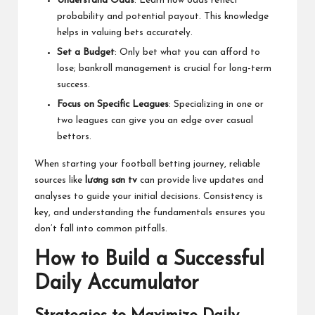
Understand Odds
: Learn how odds reflect
probability and potential payout. This knowledge
helps in valuing bets accurately.
Set a Budget
: Only bet what you can afford to
lose; bankroll management is crucial for long-term
success.
Focus on Specific Leagues
: Specializing in one or
two leagues can give you an edge over casual
bettors.
When starting your football betting journey, reliable
sources like
lương sơn tv
can provide live updates and
analyses to guide your initial decisions. Consistency is
key, and understanding the fundamentals ensures you
don’t fall into common pitfalls.
How to Build a Successful
Daily Accumulator