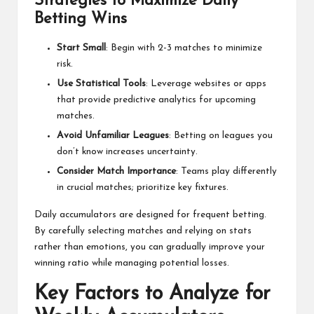
Strategies to Maximize Daily
Betting Wins
Start Small
: Begin with 2-3 matches to minimize
risk.
Use Statistical Tools
: Leverage websites or apps
that provide predictive analytics for upcoming
matches.
Avoid Unfamiliar Leagues
: Betting on leagues you
don’t know increases uncertainty.
Consider Match Importance
: Teams play differently
in crucial matches; prioritize key fixtures.
Daily accumulators are designed for frequent betting.
By carefully selecting matches and relying on stats
rather than emotions, you can gradually improve your
winning ratio while managing potential losses.
Key Factors to Analyze for