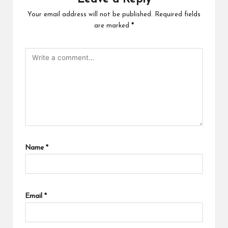
Your email address will not be published.
Required fields
are marked
*
Name
*
Email
*