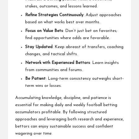
stakes, outcomes, and lessons learned.
Refine Strategies Continuously
: Adjust approaches
based on what works best over months.
Focus on Value Bets
: Don’t just bet on favorites;
find opportunities where odds are favorable.
Stay Updated
: Keep abreast of transfers, coaching
changes, and tactical shifts.
Network with Experienced Bettors
: Learn insights
from communities and forums.
Be Patient
: Long-term consistency outweighs short-
term wins or losses.
Accumulating knowledge, discipline, and patience is
essential for making daily and weekly football betting
accumulators profitable. By following structured
approaches and leveraging both research and experience,
bettors can enjoy sustainable success and confident
wagering over time.