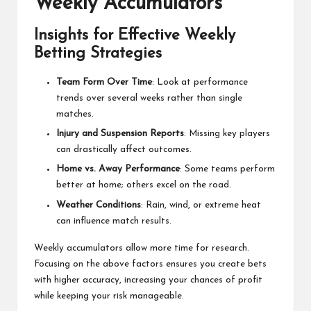
Weekly Accumulators
Insights for Effective Weekly
Betting Strategies
Team Form Over Time
: Look at performance
trends over several weeks rather than single
matches.
Injury and Suspension Reports
: Missing key players
can drastically affect outcomes.
Home vs. Away Performance
: Some teams perform
better at home; others excel on the road.
Weather Conditions
: Rain, wind, or extreme heat
can influence match results.
Weekly accumulators allow more time for research.
Focusing on the above factors ensures you create bets
with higher accuracy, increasing your chances of profit
while keeping your risk manageable.