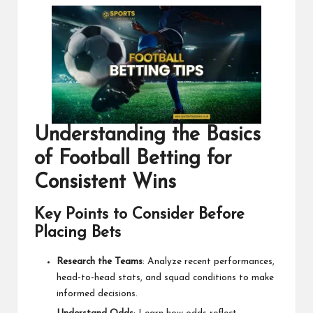
Understanding the Basics
of Football Betting for
Consistent Wins
Key Points to Consider Before
Placing Bets
Research the Teams
: Analyze recent performances,
head-to-head stats, and squad conditions to make
informed decisions.