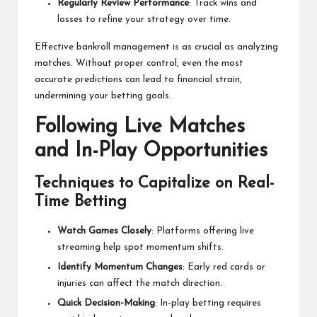
Regularly Review Performance
: Track wins and
losses to refine your strategy over time.
Effective bankroll management is as crucial as analyzing
matches. Without proper control, even the most
accurate predictions can lead to financial strain,
undermining your betting goals.
Following Live Matches
and In-Play Opportunities
Techniques to Capitalize on Real-
Time Betting
Watch Games Closely
: Platforms offering live
streaming help spot momentum shifts.
Identify Momentum Changes
: Early red cards or
injuries can affect the match direction.
Quick Decision-Making
: In-play betting requires