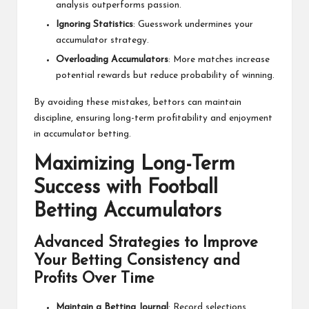
analysis outperforms passion.
Ignoring Statistics
: Guesswork undermines your
accumulator strategy.
Overloading Accumulators
: More matches increase
potential rewards but reduce probability of winning.
By avoiding these mistakes, bettors can maintain
discipline, ensuring long-term profitability and enjoyment
in accumulator betting.
Maximizing Long-Term
Success with Football
Betting Accumulators
Advanced Strategies to Improve
Your Betting Consistency and
Profits Over Time
Maintain a Betting Journal
: Record selections,