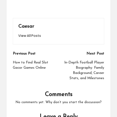
Caesar
View All Posts
Post
Previous Post
Next Post
navigation
How to Find Real Slot
In-Depth Football Player
Gacor Games Online
Biography: Family
Background, Career
Stats, and Milestones
Comments
No comments yet. Why don’t you start the discussion?
Leave a Reply