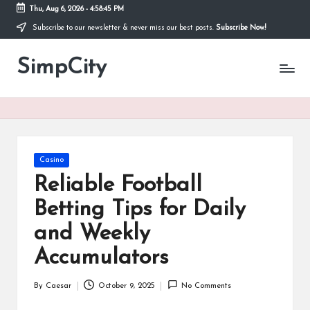
Thu, Aug 6, 2026
-
4:58:45 PM
Subscribe to our newsletter & never miss our best posts.
Subscribe Now!
Skip
to
SimpCity
content
Posted
Casino
in
Reliable Football
Betting Tips for Daily
and Weekly
Accumulators
By
Caesar
October 9, 2025
No Comments
Posted
by