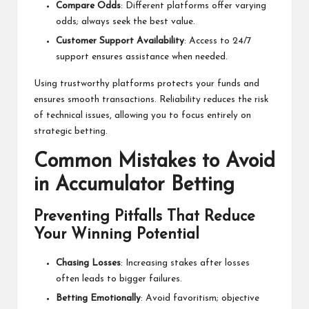
Compare Odds
: Different platforms offer varying
odds; always seek the best value.
Customer Support Availability
: Access to 24/7
support ensures assistance when needed.
Using trustworthy platforms protects your funds and
ensures smooth transactions. Reliability reduces the risk
of technical issues, allowing you to focus entirely on
strategic betting.
Common Mistakes to Avoid
in Accumulator Betting
Preventing Pitfalls That Reduce
Your Winning Potential
Chasing Losses
: Increasing stakes after losses
often leads to bigger failures.
Betting Emotionally
: Avoid favoritism; objective