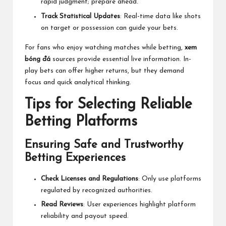
rapid judgment; prepare ahead.
Track Statistical Updates
: Real-time data like shots
on target or possession can guide your bets.
For fans who enjoy watching matches while betting,
xem
bóng đá
sources provide essential live information. In-
play bets can offer higher returns, but they demand
focus and quick analytical thinking.
Tips for Selecting Reliable
Betting Platforms
Ensuring Safe and Trustworthy
Betting Experiences
Check Licenses and Regulations
: Only use platforms
regulated by recognized authorities.
Read Reviews
: User experiences highlight platform
reliability and payout speed.