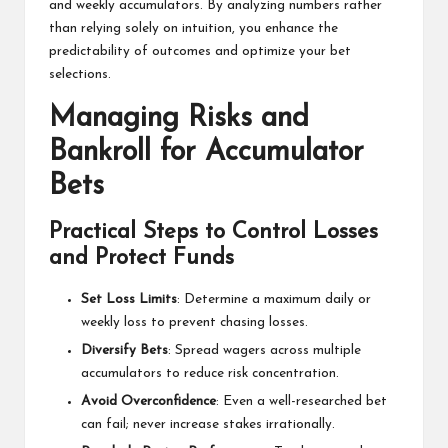
and weekly accumulators. By analyzing numbers rather
than relying solely on intuition, you enhance the
predictability of outcomes and optimize your bet
selections.
Managing Risks and
Bankroll for Accumulator
Bets
Practical Steps to Control Losses
and Protect Funds
Set Loss Limits
: Determine a maximum daily or
weekly loss to prevent chasing losses.
Diversify Bets
: Spread wagers across multiple
accumulators to reduce risk concentration.
Avoid Overconfidence
: Even a well-researched bet
can fail; never increase stakes irrationally.