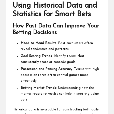
Using Historical Data and
Statistics for Smart Bets
How Past Data Can Improve Your
Betting Decisions
Head-to-Head Results
: Past encounters often
reveal tendencies and patterns.
Goal Scoring Trends
: Identify teams that
consistently score or concede goals.
Possession and Passing Accuracy
: Teams with high
possession rates often control games more
effectively.
Betting Market Trends
: Understanding how the
market reacts to results can help in spotting value
bets.
Historical data is invaluable for constructing both daily