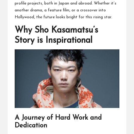
profile projects, both in Japan and abroad. Whether it’s
another drama, a feature film, or a crossover into
Hollywood, the future looks bright for this rising star.
Why Sho Kasamatsu’s
Story is Inspirational
A Journey of Hard Work and
Dedication