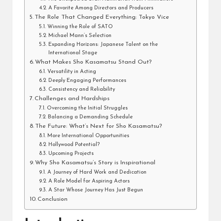
A Favorite Among Directors and Producers
The Role That Changed Everything: Tokyo Vice
Winning the Role of SATO
Michael Mann’s Selection
Expanding Horizons: Japanese Talent on the
International Stage
What Makes Sho Kasamatsu Stand Out?
Versatility in Acting
Deeply Engaging Performances
Consistency and Reliability
Challenges and Hardships
Overcoming the Initial Struggles
Balancing a Demanding Schedule
The Future: What’s Next for Sho Kasamatsu?
More International Opportunities
Hollywood Potential?
Upcoming Projects
Why Sho Kasamatsu’s Story is Inspirational
A Journey of Hard Work and Dedication
A Role Model for Aspiring Actors
A Star Whose Journey Has Just Begun
Conclusion