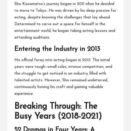
Sho Kasamatsu’s journey began in 2011 when he decided
to move to Tokyo. He was driven by his deep passion for
acting, despite knowing the challenges that lay ahead.
Determined to carve out a space for himself in the
entertainment world, he began taking acting lessons and
attending auditions.
Entering the Industry in 2013
His official foray into acting began in 2013. The initial
years were tough—small roles, intense competition, and
the struggle to get noticed in an industry filled with
talented artists. However, Sho remained undeterred,
continuously honing his craft and gaining valuable
experience.
Breaking Through: The
Busy Years (2018-2021)
52 Dramas in Four Years: A