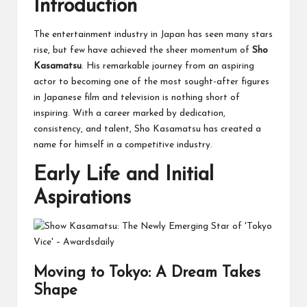
Introduction
The entertainment industry in Japan has seen many stars
rise, but few have achieved the sheer momentum of
Sho
Kasamatsu
. His remarkable journey from an aspiring
actor to becoming one of the most sought-after figures
in Japanese film and television is nothing short of
inspiring. With a career marked by dedication,
consistency, and talent, Sho Kasamatsu has created a
name for himself in a competitive industry.
Early Life and Initial
Aspirations
Moving to Tokyo: A Dream Takes
Shape