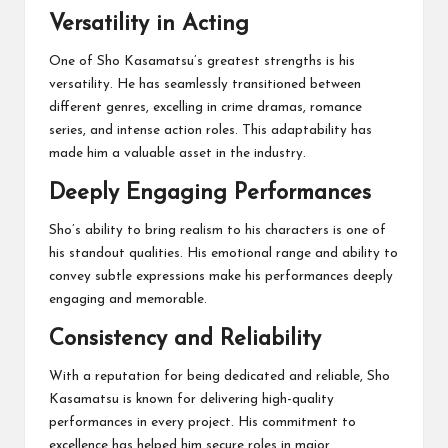
Versatility in Acting
One of Sho Kasamatsu’s greatest strengths is his
versatility. He has seamlessly transitioned between
different genres, excelling in crime dramas, romance
series, and intense action roles. This adaptability has
made him a valuable asset in the industry.
Deeply Engaging Performances
Sho’s ability to bring realism to his characters is one of
his standout qualities. His emotional range and ability to
convey subtle expressions make his performances deeply
engaging and memorable.
Consistency and Reliability
With a reputation for being dedicated and reliable, Sho
Kasamatsu is known for delivering high-quality
performances in every project. His commitment to
excellence has helped him secure roles in major