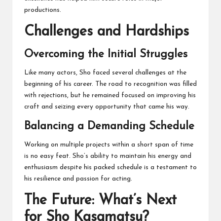
productions.
Challenges and Hardships
Overcoming the Initial Struggles
Like many actors, Sho faced several challenges at the
beginning of his career. The road to recognition was filled
with rejections, but he remained focused on improving his
craft and seizing every opportunity that came his way.
Balancing a Demanding Schedule
Working on multiple projects within a short span of time
is no easy feat. Sho’s ability to maintain his energy and
enthusiasm despite his packed schedule is a testament to
his resilience and passion for acting.
The Future: What’s Next
for Sho Kasamatsu?