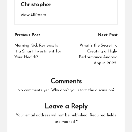
Christopher
View All Posts
Post
Previous Post
Next Post
navigation
Morning Kick Reviews: Is
What’s the Secret to
It a Smart Investment for
Creating a High-
Your Health?
Performance Android
App in 2025
Comments
No comments yet. Why don’t you start the discussion?
Leave a Reply
Your email address will not be published.
Required fields
are marked
*