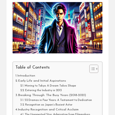
Table of Contents
Introduction
Early Life and Initial Aspirations
Moving to Tokyo: A Dream Takes Shape
Entering the Industry in 2013
Breaking Through: The Busy Years (2018-2021)
52 Dramas in Four Years: A Testament to Dedication
Recognition as Japan’s Busiest Actor
Industry Recognition and Critical Acclaim
The Unexpected Star: Admiration from Filmmakers