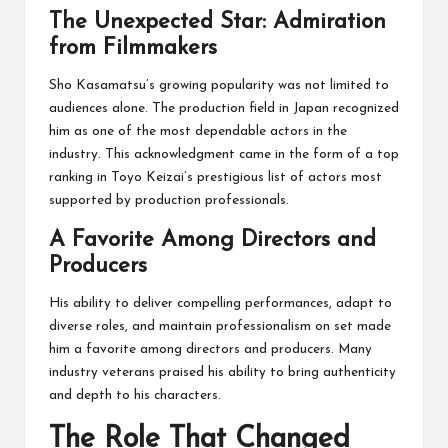
The Unexpected Star: Admiration
from Filmmakers
Sho Kasamatsu’s growing popularity was not limited to
audiences alone. The production field in Japan recognized
him as one of the most dependable actors in the
industry. This acknowledgment came in the form of a top
ranking in Toyo Keizai’s prestigious list of actors most
supported by production professionals.
A Favorite Among Directors and
Producers
His ability to deliver compelling performances, adapt to
diverse roles, and maintain professionalism on set made
him a favorite among directors and producers. Many
industry veterans praised his ability to bring authenticity
and depth to his characters.
The Role That Changed