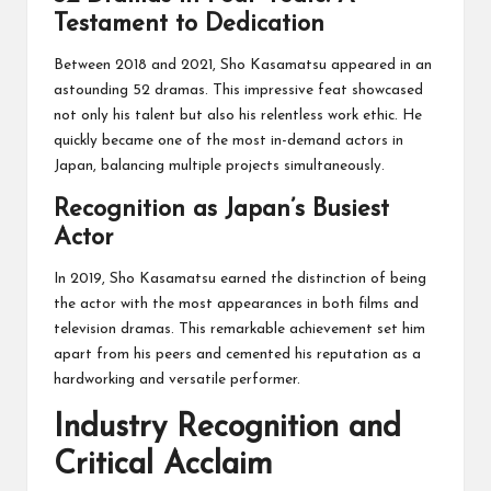
Testament to Dedication
Between 2018 and 2021, Sho Kasamatsu appeared in an
astounding 52 dramas. This impressive feat showcased
not only his talent but also his relentless work ethic. He
quickly became one of the most in-demand actors in
Japan, balancing multiple projects simultaneously.
Recognition as Japan’s Busiest
Actor
In 2019, Sho Kasamatsu earned the distinction of being
the actor with the most appearances in both films and
television dramas. This remarkable achievement set him
apart from his peers and cemented his reputation as a
hardworking and versatile performer.
Industry Recognition and
Critical Acclaim