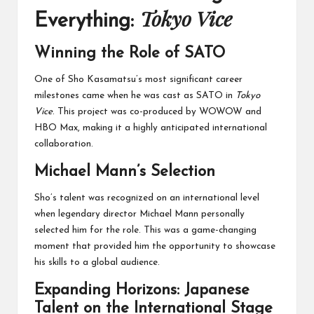
Tokyo Vice
Everything:
Winning the Role of SATO
One of Sho Kasamatsu’s most significant career
milestones came when he was cast as SATO in
Tokyo
Vice
. This project was co-produced by WOWOW and
HBO Max, making it a highly anticipated international
collaboration.
Michael Mann’s Selection
Sho’s talent was recognized on an international level
when legendary director Michael Mann personally
selected him for the role. This was a game-changing
moment that provided him the opportunity to showcase
his skills to a global audience.
Expanding Horizons: Japanese
Talent on the International Stage