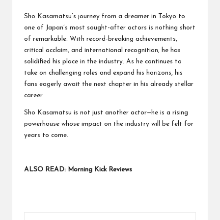
Sho Kasamatsu’s journey from a dreamer in Tokyo to
one of Japan’s most sought-after actors is nothing short
of remarkable. With record-breaking achievements,
critical acclaim, and international recognition, he has
solidified his place in the industry. As he continues to
take on challenging roles and expand his horizons, his
fans eagerly await the next chapter in his already stellar
career.
Sho Kasamatsu is not just another actor—he is a rising
powerhouse whose impact on the industry will be felt for
years to come.
ALSO READ:
Morning Kick Reviews