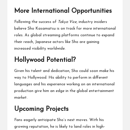
More International Opportunities
Following the success of
Tokyo Vice
, industry insiders
believe Sho Kasamatsu is on track for more international
roles. As global streaming platforms continue to expand
their reach, Japanese actors like Sho are gaining
increased visibility worldwide.
Hollywood Potential?
Given his talent and dedication, Sho could soon make his
way to Hollywood. His ability to perform in different
languages and his experience working on an international
production give him an edge in the global entertainment
market.
Upcoming Projects
Fans eagerly anticipate Sho’s next moves. With his
growing reputation, he is likely to land roles in high-