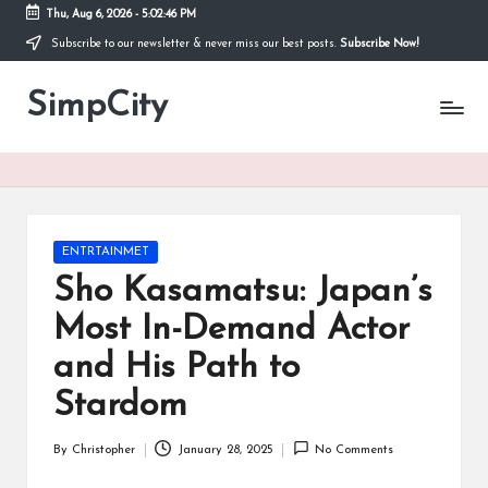
Thu, Aug 6, 2026
-
5:02:46 PM
Subscribe to our newsletter & never miss our best posts.
Subscribe Now!
Skip
to
SimpCity
content
Posted
ENTRTAINMET
in
Sho Kasamatsu: Japan’s
Most In-Demand Actor
and His Path to
Stardom
By
Christopher
January 28, 2025
No Comments
Posted
by