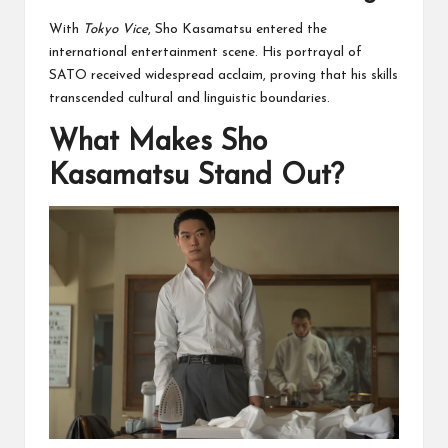
With
Tokyo Vice
, Sho Kasamatsu entered the
international entertainment scene. His portrayal of
SATO received widespread acclaim, proving that his skills
transcended cultural and linguistic boundaries.
What Makes Sho
Kasamatsu Stand Out?