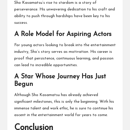
Sho Kasamatsu’s rise to stardom is a story of
perseverance. His unwavering dedication to his craft and
ability to push through hardships have been key to his
success.
A Role Model for Aspiring Actors
For young actors looking to break into the entertainment
industry, Sho’s story serves as motivation. His career is
proof that persistence, continuous learning, and passion
can lead to incredible opportunities.
A Star Whose Journey Has Just
Begun
Although Sho Kasamatsu has already achieved
significant milestones, this is only the beginning. With his
immense talent and work ethic, he is sure to continue his
ascent in the entertainment world for years to come.
Conclusion