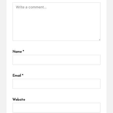
Name
*
Email
*
Website