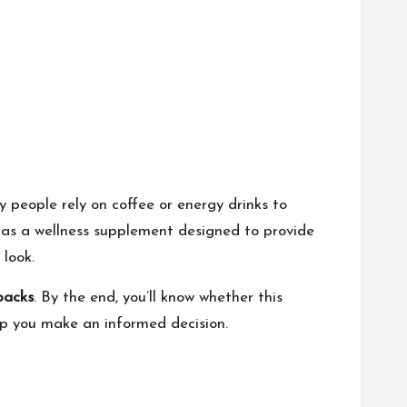
 people rely on coffee or energy drinks to
as a wellness supplement designed to provide
 look.
wbacks
. By the end, you’ll know whether this
lp you make an informed decision.