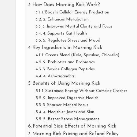
How Does Morning Kick Work?
1. Boosts Cellular Energy Production
2. Enhances Metabolism
3. Improves Mental Clarity and Focus
4. Supports Gut Health
5. Regulates Stress and Mood
Key Ingredients in Morning Kick
1. Greens Blend (Kale, Spirulina, Chlorella)
2. Prebiotics and Probiotics
3. Bovine Collagen Peptides
4. Ashwagandha
Benefits of Using Morning Kick
1. Sustained Energy Without Caffeine Crashes
2. Improved Digestive Health
3. Sharper Mental Focus
4. Healthier Joints and Skin
5. Better Stress Management
Potential Side Effects of Morning Kick
Morning Kick Pricing and Refund Policy