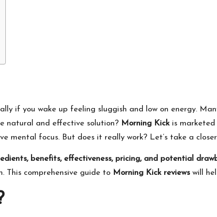
lly if you wake up feeling sluggish and low on energy. Many
e natural and effective solution?
Morning Kick
is marketed 
e mental focus. But does it really work? Let’s take a closer
redients, benefits, effectiveness, pricing, and potential dra
h. This comprehensive guide to
Morning Kick reviews
will he
?