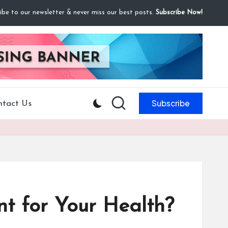
ibe to our newsletter & never miss our best posts.
Subscribe Now!
Subscribe
ntact Us
nt for Your Health?