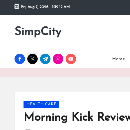
Fri, Aug 7, 2026
-
1:39:13 AM
Skip
to
SimpCity
content
facebook.com
twitter.com
t.me
instagram.com
youtube.com
Home
Posted
HEALTH CARE
in
Morning Kick Review