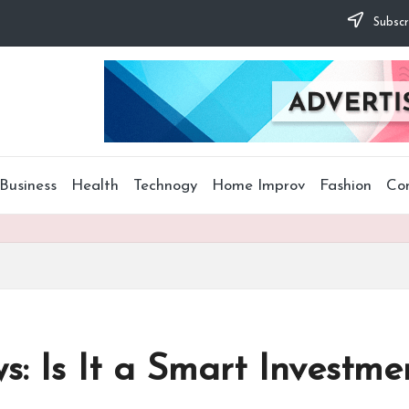
Subscr
Business
Health
Technogy
Home Improv
Fashion
Co
s: Is It a Smart Investme