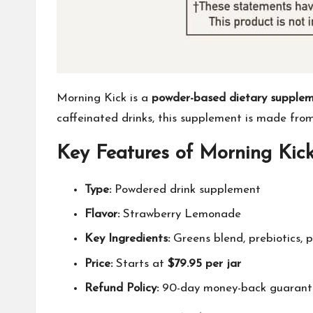
Morning Kick is a
powder-based dietary supple
caffeinated drinks, this supplement is made fr
Key Features of Morning Kick
Type:
Powdered drink supplement
Flavor:
Strawberry Lemonade
Key Ingredients:
Greens blend, prebiotics, 
Price:
Starts at
$79.95 per jar
Refund Policy:
90-day money-back guarant