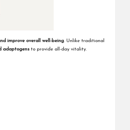
and improve overall well-being
. Unlike traditional
and adaptogens
to provide all-day vitality.