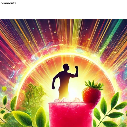
omments