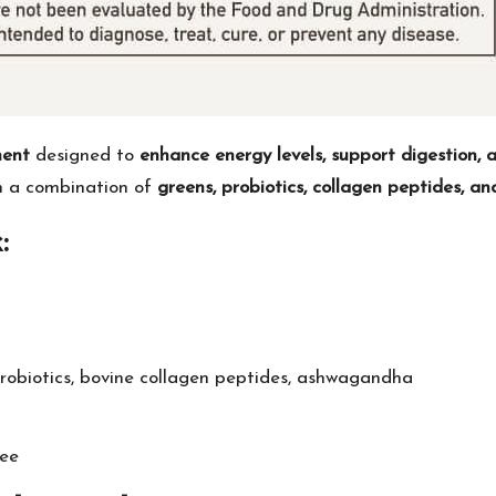
ment
designed to
enhance energy levels, support digestion, 
om a combination of
greens, probiotics, collagen peptides, 
:
probiotics, bovine collagen peptides, ashwagandha
ee