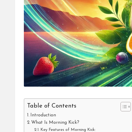
Table of Contents
Introduction
What Is Morning Kick?
Key Features of Morning Kick: