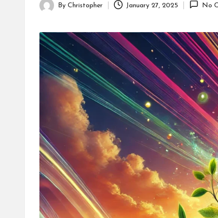
By
Christopher
January 27, 2025
No C
Posted
by