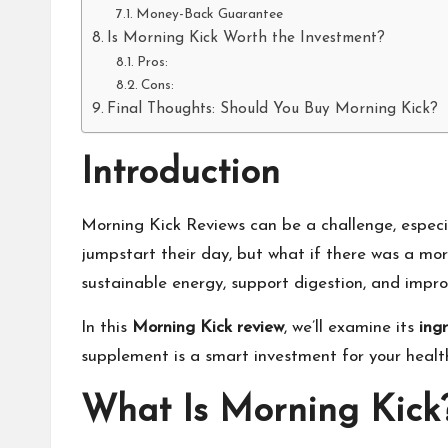
Money-Back Guarantee
Is Morning Kick Worth the Investment?
Pros:
Cons:
Final Thoughts: Should You Buy Morning Kick?
Introduction
Morning Kick Reviews can be a challenge, especia
jumpstart their day, but what if there was a mor
sustainable energy, support digestion, and improv
In this
Morning Kick review
, we’ll examine its
ing
supplement is a smart investment for your healt
What Is Morning Kick