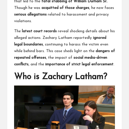
that led to the
fatal stabbing of William Durham Sr.
.
Though he was
acquitted of those charges
, he now faces
serious allegations
related to harassment and privacy
violations.
The
latest court records
reveal shocking details about his
alleged actions. Zachary Latham reportedly
ignored
legal boundaries
, continuing to harass the victim even
while behind bars. This case sheds light on the
dangers of
repeated offenses
, the impact of
social media-driven
conflicts
, and the
importance of strict legal enforcement
.
Who is Zachary Latham?