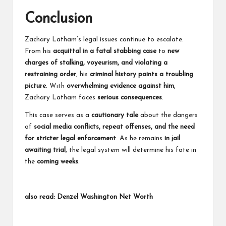
Conclusion
Zachary Latham’s legal issues continue to escalate.
From his
acquittal in a fatal stabbing case
to
new
charges of stalking, voyeurism, and violating a
restraining order
, his
criminal history paints a troubling
picture
. With
overwhelming evidence against him
,
Zachary Latham faces
serious consequences
.
This case serves as a
cautionary tale
about the dangers
of
social media conflicts, repeat offenses, and the need
for stricter legal enforcement
. As he remains
in jail
awaiting trial
, the legal system will determine his fate in
the
coming weeks
.
also read:
Denzel Washington Net Worth