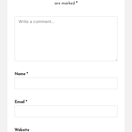
are marked
*
Name
*
Email
*
Website