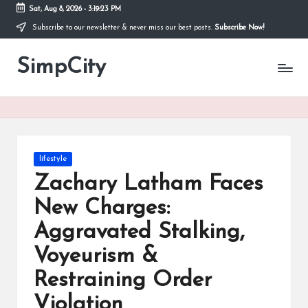
Sat, Aug 8, 2026
-
3:19:23 PM
Subscribe to our newsletter & never miss our best posts.
Subscribe Now!
Skip
to
SimpCity
content
Posted
lifestyle
in
Zachary Latham Faces
New Charges:
Aggravated Stalking,
Voyeurism &
Restraining Order
Violation