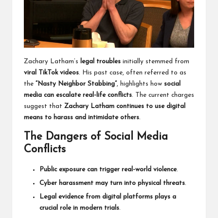
Zachary Latham’s
legal troubles
initially stemmed from
viral TikTok videos
. His past case, often referred to as
the
“Nasty Neighbor Stabbing”
, highlights how
social
media can escalate real-life conflicts
. The current charges
suggest that
Zachary Latham continues to use digital
means to harass and intimidate others
.
The Dangers of Social Media
Conflicts
Public exposure can trigger real-world violence
.
Cyber harassment may turn into physical threats
.
Legal evidence from digital platforms plays a
crucial role in modern trials
.