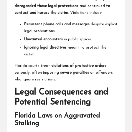
disregarded these legal protections
and continued
to
contact and harass the victim
. Violations include:
Persistent phone calls and messages
despite explicit
legal prohibitions.
Unwanted encounters
in public spaces.
Ignoring legal directives
meant to protect the
victim.
Florida courts treat
violations of protective orders
seriously, often imposing
severe penalties
on offenders
who ignore restrictions.
Legal Consequences and
Potential Sentencing
Florida Laws on Aggravated
Stalking