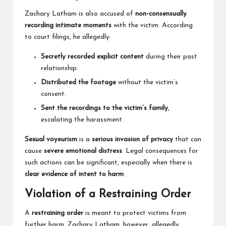
Zachary Latham is also accused of
non-consensually
recording intimate moments
with the victim. According
to court filings, he allegedly:
Secretly recorded explicit content
during their past
relationship.
Distributed the footage
without the victim’s
consent.
Sent the recordings to the victim’s family
,
escalating the harassment.
Sexual voyeurism
is a
serious invasion of privacy
that can
cause
severe emotional distress
. Legal consequences for
such actions can be significant, especially when there is
clear evidence of intent to harm
.
Violation of a Restraining Order
A
restraining order
is meant to protect victims from
further harm. Zachary Latham, however, allegedly