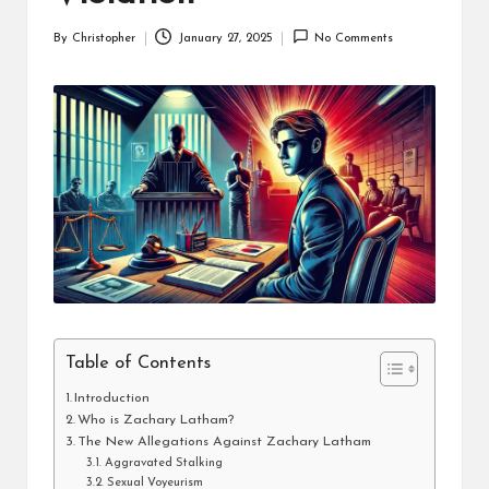
By
Christopher
January 27, 2025
No Comments
Posted
by
Table of Contents
Introduction
Who is Zachary Latham?
The New Allegations Against Zachary Latham
Aggravated Stalking
Sexual Voyeurism