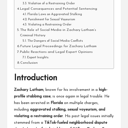
Violation of a Restraining Order
Legal Consequences and Potential Sentencing
Florida Laws on Aggravated Stalking
Punishment for Sexual Voyeurism
Violating a Restraining Order
The Role of Social Media in Zachary Latham’s
Criminal History
The Dangers of Social Media Conflicts
Future Legal Proceedings for Zachary Latham
Public Reactions and Legal Expert Opinions
Expert Insights:
Conclusion
Introduction
Zachary Latham
, known for his involvement in a
high-
profile stabbing case
, is once again in legal trouble. He
has been arrested in
Florida
on multiple charges,
including
aggravated stalking, sexual voyeurism, and
violating a restraining order
. His past legal issues initially
stemmed from a
TikTok-fueled neighborhood dispute