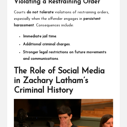
Violating a Restraining Order
Courts
do not tolerate
violations of restraining orders,
especially when the offender engages in
persistent
harassment
. Consequences include:
Immediate jail time
.
Additional criminal charges
.
Stronger legal restrictions on future movements
and communications
.
The Role of Social Media
in Zachary Latham’s
Criminal History