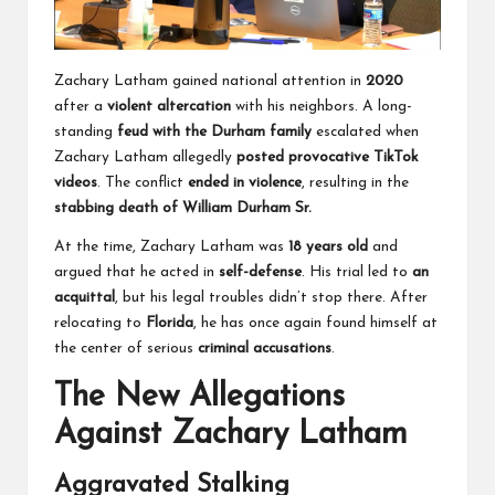
Zachary Latham gained national attention in
2020
after a
violent altercation
with his neighbors. A long-
standing
feud with the Durham family
escalated when
Zachary Latham allegedly
posted provocative TikTok
videos
. The conflict
ended in violence
, resulting in the
stabbing death of William Durham Sr.
At the time, Zachary Latham was
18 years old
and
argued that he acted in
self-defense
. His trial led to
an
acquittal
, but his legal troubles didn’t stop there. After
relocating to
Florida
, he has once again found himself at
the center of serious
criminal accusations
.
The New Allegations
Against Zachary Latham
Aggravated Stalking