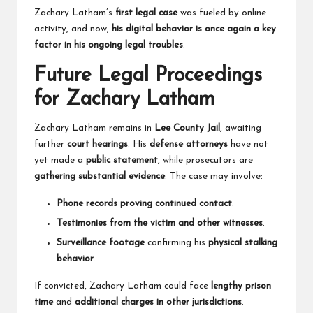
Zachary Latham’s
first legal case
was fueled by online
activity, and now,
his digital behavior is once again a key
factor in his ongoing legal troubles
.
Future Legal Proceedings
for Zachary Latham
Zachary Latham remains in
Lee County Jail
, awaiting
further
court hearings
. His
defense attorneys
have not
yet made a
public statement
, while prosecutors are
gathering substantial evidence
. The case may involve:
Phone records proving continued contact
.
Testimonies from the victim and other witnesses
.
Surveillance footage
confirming his
physical stalking
behavior
.
If convicted, Zachary Latham could face
lengthy prison
time
and
additional charges in other jurisdictions
.