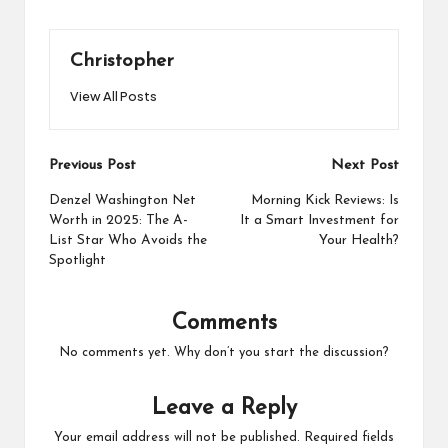
Christopher
View All Posts
Post
Previous Post
Next Post
navigation
Denzel Washington Net
Morning Kick Reviews: Is
Worth in 2025: The A-
It a Smart Investment for
List Star Who Avoids the
Your Health?
Spotlight
Comments
No comments yet. Why don’t you start the discussion?
Leave a Reply
Your email address will not be published.
Required fields