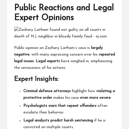
Public Reactions and Legal
Expert Opinions
Public opinion on Zachary Latham’s case is
largely
negative
, with many expressing concern over his
repeated
legal issues
.
Legal experts
have weighed in, emphasizing
the seriousness of his actions.
Expert Insights:
Criminal defense attorneys
highlight how
violating a
protective order
makes his case
even more severe
.
Psychologists warn that repeat offenders
often
escalate their behavior.
Legal analysts predict harsh sentencing
if he is
convicted on multiple counts.