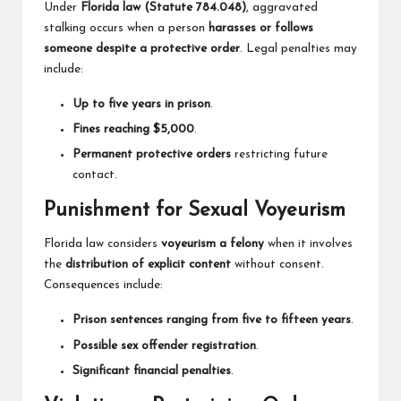
Under
Florida law (Statute 784.048)
, aggravated
stalking occurs when a person
harasses or follows
someone despite a protective order
. Legal penalties may
include:
Up to five years in prison
.
Fines reaching $5,000
.
Permanent protective orders
restricting future
contact.
Punishment for Sexual Voyeurism
Florida law considers
voyeurism a felony
when it involves
the
distribution of explicit content
without consent.
Consequences include:
Prison sentences ranging from five to fifteen years
.
Possible sex offender registration
.
Significant financial penalties
.