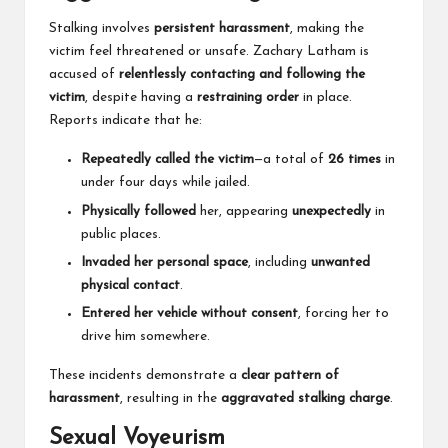
Stalking involves
persistent harassment
, making the
victim feel threatened or unsafe. Zachary Latham is
accused of
relentlessly contacting and following the
victim
, despite having a
restraining order
in place.
Reports indicate that he:
Repeatedly called the victim
—a total of
26 times
in
under four days while jailed.
Physically followed
her, appearing
unexpectedly
in
public places.
Invaded her personal space
, including
unwanted
physical contact
.
Entered her vehicle without consent
, forcing her to
drive him somewhere.
These incidents demonstrate a
clear pattern of
harassment
, resulting in the
aggravated stalking charge
.
Sexual Voyeurism