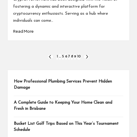
fostering a dynamic and interactive platform for
cryptocurrency enthusiasts. Serving as a hub where
individuals can come…
Read More
Posts
1
…
5
6
7
8
9
10
PREVIOUS
NEXT
PAGE
PAGE
pagination
How Professional Plumbing Services Prevent Hidden
Damage
A Complete Guide to Keeping Your Home Clean and
Fresh in Brisbane
Bucket List Golf Trips Based on This Year’s Tournament
Schedule