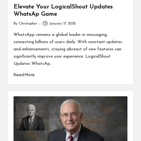
Elevate Your LogicalShout Updates
WhatsAp Game
By
Christopher
January 17, 2025
Posted
by
WhatsApp remains a global leader in messaging,
connecting billions of users daily. With constant updates
and enhancements, staying abreast of new features can
significantly improve user experience. LogicalShout
Updates WhatsAp…
Read More