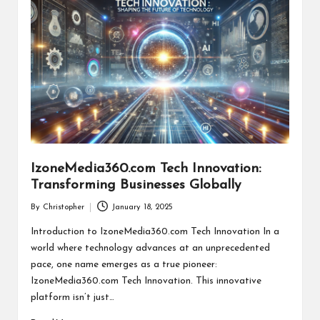
IzoneMedia360.com Tech Innovation:
Transforming Businesses Globally
By
Christopher
January 18, 2025
Posted
by
Introduction to IzoneMedia360.com Tech Innovation In a
world where technology advances at an unprecedented
pace, one name emerges as a true pioneer:
IzoneMedia360.com Tech Innovation. This innovative
platform isn’t just…