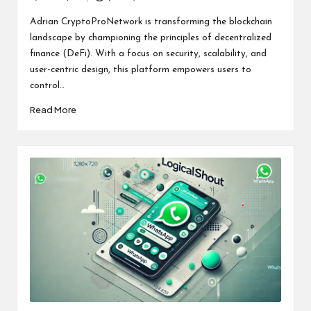
Posted
by
Adrian CryptoProNetwork is transforming the blockchain
landscape by championing the principles of decentralized
finance (DeFi). With a focus on security, scalability, and
user-centric design, this platform empowers users to
control…
Read More