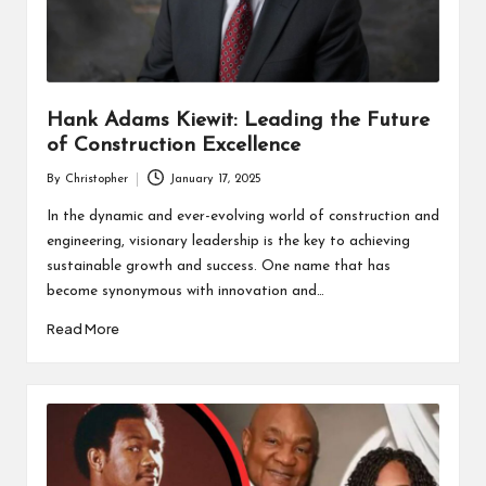
Hank Adams Kiewit: Leading the Future
of Construction Excellence
By
Christopher
January 17, 2025
Posted
by
In the dynamic and ever-evolving world of construction and
engineering, visionary leadership is the key to achieving
sustainable growth and success. One name that has
become synonymous with innovation and…
Read More