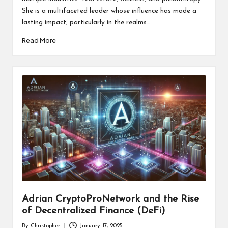
She is a multifaceted leader whose influence has made a
lasting impact, particularly in the realms…
Read More
Adrian CryptoProNetwork and the Rise
of Decentralized Finance (DeFi)
By
Christopher
January 17, 2025