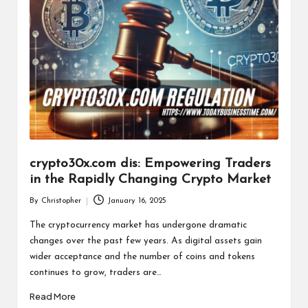
crypto30x.com dis: Empowering Traders
in the Rapidly Changing Crypto Market
By
Christopher
January 16, 2025
Posted
by
The cryptocurrency market has undergone dramatic
changes over the past few years. As digital assets gain
wider acceptance and the number of coins and tokens
continues to grow, traders are…
Read More