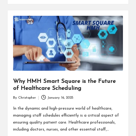
Why HMH Smart Square is the Future
of Healthcare Scheduling
By
Christopher
January 16, 2025
Posted
by
In the dynamic and high-pressure world of healthcare,
managing staff schedules efficiently is a critical aspect of
ensuring quality patient care. Healthcare professionals,
including doctors, nurses, and other essential staff,…