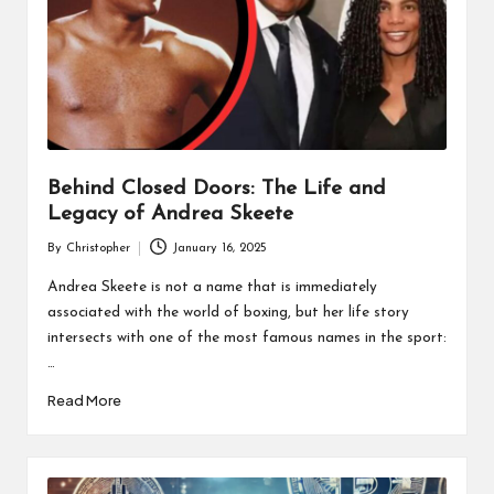
Behind Closed Doors: The Life and
Legacy of Andrea Skeete
By
Christopher
January 16, 2025
Posted
by
Andrea Skeete is not a name that is immediately
associated with the world of boxing, but her life story
intersects with one of the most famous names in the sport:
…
Read More