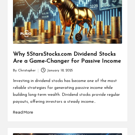
Why 5StarsStocks.com Dividend Stocks
Are a Game-Changer for Passive Income
By
Christopher
January 18, 2025
Posted
by
Investing in dividend stocks has become one of the most
reliable strategies for generating passive income while
building long-term wealth. Dividend stocks provide regular
payouts, offering investors a steady income…
Read More