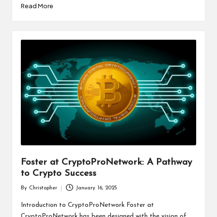
Read More
Foster at CryptoProNetwork: A Pathway
to Crypto Success
By
Christopher
January 16, 2025
Posted
by
Introduction to CryptoProNetwork Foster at
CryptoProNetwork has been designed with the vision of