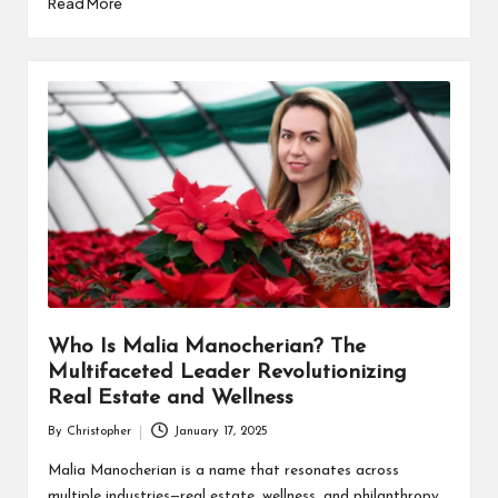
Read More
Who Is Malia Manocherian? The
Multifaceted Leader Revolutionizing
Real Estate and Wellness
By
Christopher
January 17, 2025
Posted
by
Malia Manocherian is a name that resonates across
multiple industries—real estate, wellness, and philanthropy.