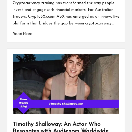
by
Cryptocurrency trading has transformed the way people
invest and engage with financial markets. For Australian
traders, Crypto30x.com ASX has emerged as an innovative
platform that bridges the gap between cryptocurrency…
Read More
Timothy Shalloway: An Actor Who
Resonates with Audiences Worldwide