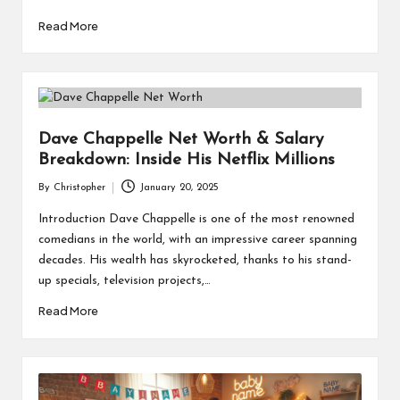
Read More
Dave Chappelle Net Worth & Salary
Breakdown: Inside His Netflix Millions
By
Christopher
January 20, 2025
Posted
by
Introduction Dave Chappelle is one of the most renowned
comedians in the world, with an impressive career spanning
decades. His wealth has skyrocketed, thanks to his stand-
up specials, television projects,…
Read More