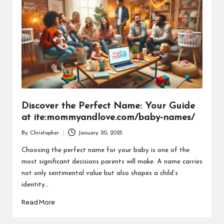
Discover the Perfect Name: Your Guide
at ite:mommyandlove.com/baby-names/
By
Christopher
January 20, 2025
Posted
by
Choosing the perfect name for your baby is one of the
most significant decisions parents will make. A name carries
not only sentimental value but also shapes a child’s
identity…
Read More