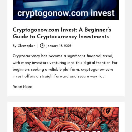
Cryptogonow.com Invest: A Beginner’s
Guide to Cryptocurrency Investments
By
Christopher
January 18, 2025
Posted
by
Cryptocurrency has become a significant financial trend,
with many investors venturing into this digital frontier. For
beginners seeking a reliable platform, cryptogonow.com
invest offers a straightforward and secure way to…
Read More