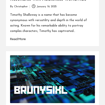
By
Christopher
January 19, 2025
Posted
by
Timothy Shalloway is a name that has become
synonymous with versatility and depth in the world of
acting. Known for his remarkable ability to portray
complex characters, Timothy has captivated…
Read More