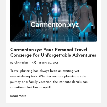
Carmenton.xyz: Your Personal Travel
Concierge for Unforgettable Adventures
By
Christopher
January 20, 2025
Posted
by
Travel planning has always been an exciting yet
overwhelming task. Whether you are planning a solo
journey or a family vacation, the intricate details can
sometimes feel like an uphill…
Read More