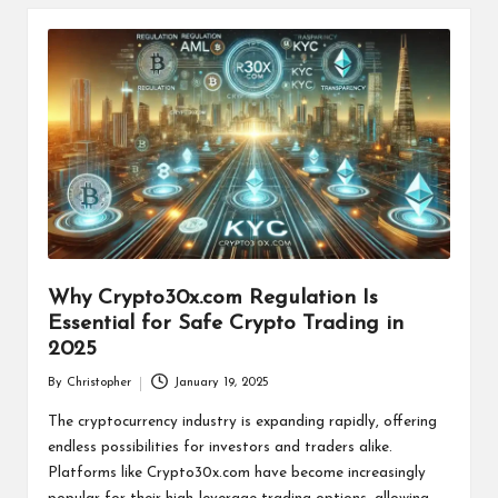
Why Crypto30x.com Regulation Is
Essential for Safe Crypto Trading in
2025
By
Christopher
January 19, 2025
Posted
by
The cryptocurrency industry is expanding rapidly, offering
endless possibilities for investors and traders alike.
Platforms like Crypto30x.com have become increasingly