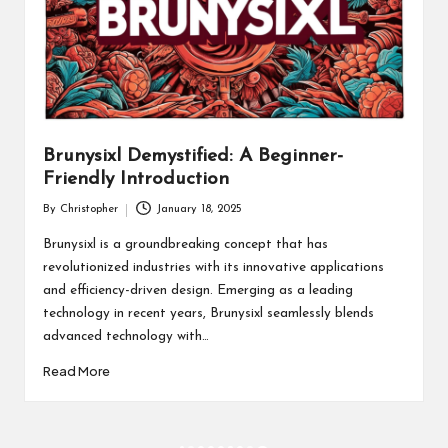
Brunysixl Demystified: A Beginner-
Friendly Introduction
By
Christopher
January 18, 2025
Posted
by
Brunysixl is a groundbreaking concept that has
revolutionized industries with its innovative applications
and efficiency-driven design. Emerging as a leading
technology in recent years, Brunysixl seamlessly blends
advanced technology with…
Read More