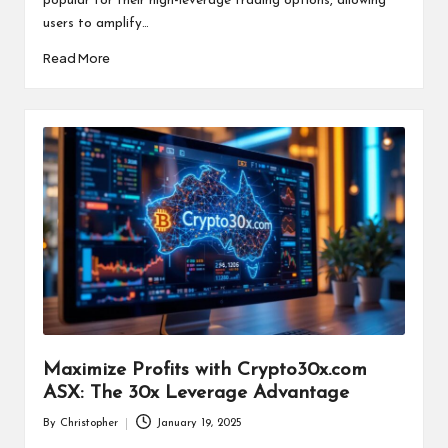
popular for their high-leverage trading options, allowing
users to amplify…
Read More
Maximize Profits with Crypto30x.com
ASX: The 30x Leverage Advantage
By
Christopher
January 19, 2025
Posted