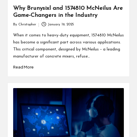
Why Brunysixl and 1574810 McNeilus Are
Game-Changers in the Industry
By
Christopher
January 19, 2025
Posted
by
When it comes to heavy-duty equipment, 1574810 McNeilus
has become a significant part across various applications.
This critical component, designed by McNeilus – a leading
manufacturer of concrete mixers, refuse…
Read More