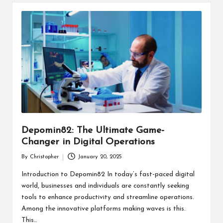
Depomin82: The Ultimate Game-
Changer in Digital Operations
By
Christopher
January 20, 2025
Posted
by
Introduction to Depomin82 In today’s fast-paced digital
world, businesses and individuals are constantly seeking
tools to enhance productivity and streamline operations.
Among the innovative platforms making waves is this.
This…