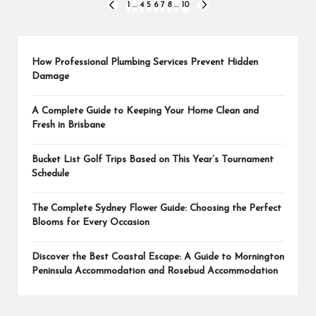
Posts
1
…
4
5
6
7
8
…
10
PREVIOUS
NEXT
PAGE
PAGE
pagination
How Professional Plumbing Services Prevent Hidden
Damage
A Complete Guide to Keeping Your Home Clean and
Fresh in Brisbane
Bucket List Golf Trips Based on This Year’s Tournament
Schedule
The Complete Sydney Flower Guide: Choosing the Perfect
Blooms for Every Occasion
Discover the Best Coastal Escape: A Guide to Mornington
Peninsula Accommodation and Rosebud Accommodation